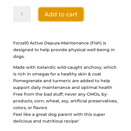
Forza10
Add to cart
ACTIVE
Dog
Depura
FISH
22lb
Forza10 Active Depura-Maintenance (Fish) is
quantity
designed to help provide physical well-being in
dogs.
Made with Icelandic wild-caught anchovy, which
is rich in omegas for a healthy skin & coat
Pomegranate and turmeric are added to help
support daily maintenance and optimal health
Free from the bad stuff; never any GMOs, by-
products, corn, wheat, soy, artificial preservatives,
colors, or flavors
Feel like a great dog parent with this super
delicious and nutritious recipe!