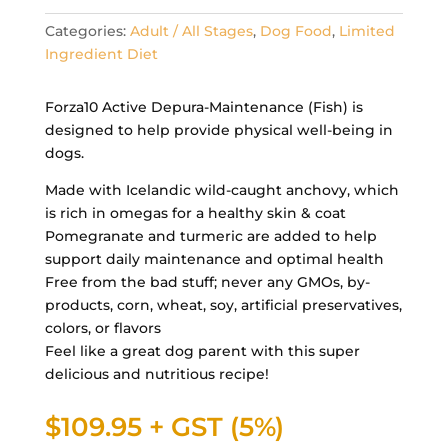
Categories:
Adult / All Stages
,
Dog Food
,
Limited
Ingredient Diet
Forza10 Active Depura-Maintenance (Fish) is
designed to help provide physical well-being in
dogs.
Made with Icelandic wild-caught anchovy, which
is rich in omegas for a healthy skin & coat
Pomegranate and turmeric are added to help
support daily maintenance and optimal health
Free from the bad stuff; never any GMOs, by-
products, corn, wheat, soy, artificial preservatives,
colors, or flavors
Feel like a great dog parent with this super
delicious and nutritious recipe!
$
109.95
+ GST (5%)