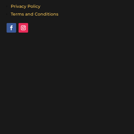
Privacy Policy
Terms and Conditions