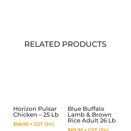
RELATED PRODUCTS
Horizon Pulsar
Blue Buffalo
Chicken – 25 Lb
Lamb & Brown
Rice Adult 26 Lb
$
68.95
+ GST (5%)
$
69.95
+ GST (5%)