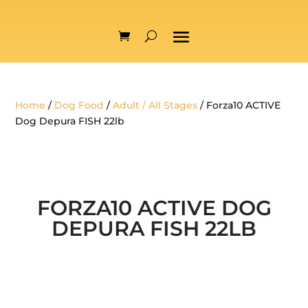
Home
/
Dog Food
/
Adult / All Stages
/ Forza10 ACTIVE
Dog Depura FISH 22lb
FORZA10 ACTIVE DOG
DEPURA FISH 22LB