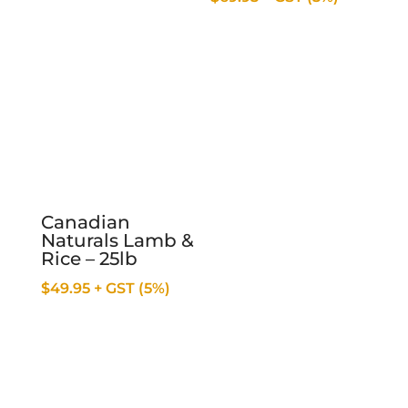
Canadian
Naturals Lamb &
Rice – 25lb
$
49.95
+ GST (5%)