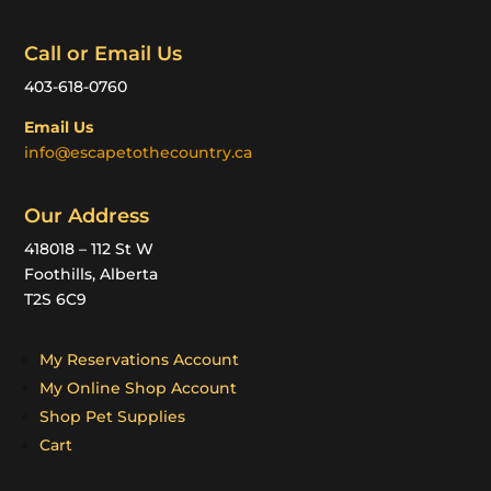
Call or Email Us
403-618-0760
Email Us
info@escapetothecountry.ca
Our Address
418018 – 112 St W
Foothills, Alberta
T2S 6C9
My Reservations Account
My Online Shop Account
Shop Pet Supplies
Cart