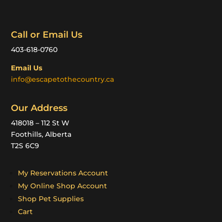
Call or Email Us
403-618-0760
Email Us
info@escapetothecountry.ca
Our Address
418018 – 112 St W
Foothills, Alberta
T2S 6C9
My Reservations Account
My Online Shop Account
Shop Pet Supplies
Cart