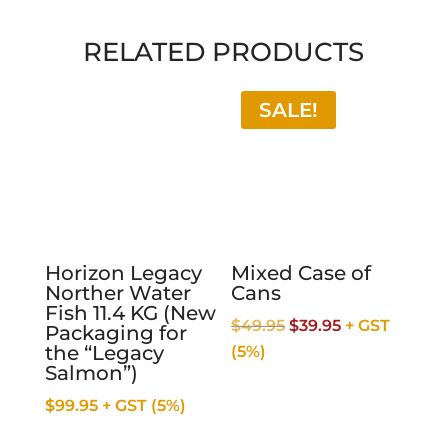
RELATED PRODUCTS
SALE!
Horizon Legacy
Mixed Case of
Norther Water
Cans
Fish 11.4 KG (New
Original
Current
$
49.95
$
39.95
+ GST
Packaging for
the “Legacy
price
price
(5%)
Salmon”)
was:
is:
$49.95.
$39.95.
$
99.95
+ GST (5%)