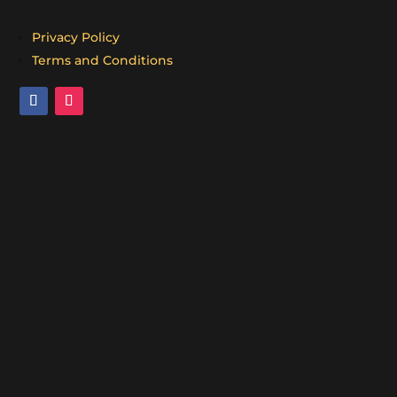
Privacy Policy
Terms and Conditions