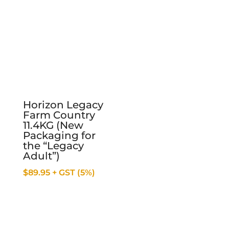
Horizon Legacy
Farm Country
11.4KG (New
Packaging for
the “Legacy
Adult”)
$
89.95
+ GST (5%)