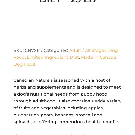
SKU:
CNVSP
Categories:
Adult / All Stages
,
Dog
Food
,
Limited Ingredient Diet
,
Made In Canada
Dog Food
Canadian Naturals is seasoned with a host of
herbs and supplements and is designed to meet
a dog’s nutritional needs from puppy hood
through adulthood. It also contains a wide variety
of fruits and vegetables including apples,
blueberries, pears, bananas, broccoli and
spinach, all offering tremendous health benefits.