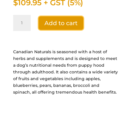
$
109.95
+ GST (5%)
Canadian
Add to cart
Naturals
Grain
Free
Venison
&
Canadian Naturals is seasoned with a host of
Sweet
herbs and supplements and is designed to meet
Potato
a dog’s nutritional needs from puppy hood
-
through adulthood. It also contains a wide variety
Limited
of fruits and vegetables including apples,
Ingredient
blueberries, pears, bananas, broccoli and
Diet
spinach, all offering tremendous health benefits.
-
25
Lb
quantity