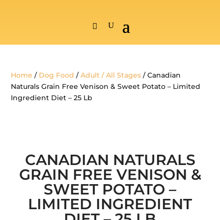
Home
/
Dog Food
/
Adult / All Stages
/ Canadian
Naturals Grain Free Venison & Sweet Potato – Limited
Ingredient Diet – 25 Lb
CANADIAN NATURALS
GRAIN FREE VENISON &
SWEET POTATO –
LIMITED INGREDIENT
DIET – 25 LB