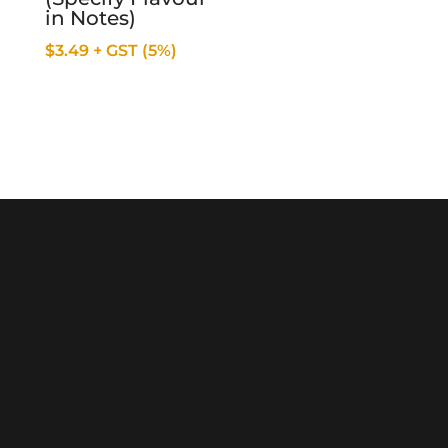
in Notes)
$
3.49
+ GST (5%)