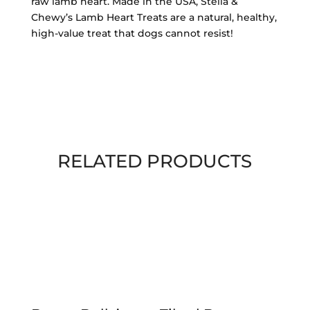
Heart
raw lamb heart. Made in the USA, Stella &
Treats
Chewy’s Lamb Heart Treats are a natural, healthy,
3
high-value treat that dogs cannot resist!
oz
quantity
RELATED PRODUCTS