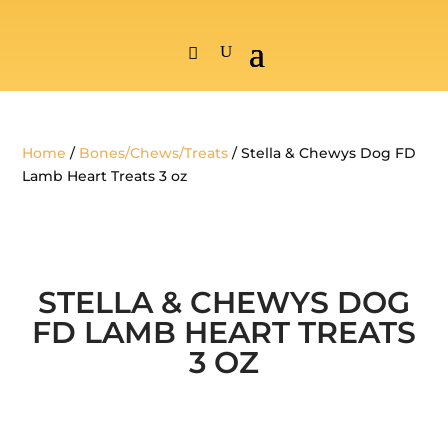
Home
/
Bones/Chews/Treats
/ Stella & Chewys Dog FD
Lamb Heart Treats 3 oz
STELLA & CHEWYS DOG
FD LAMB HEART TREATS
3 OZ