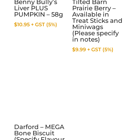
Benny Bully’s
Tilted Barn
Liver PLUS
Prairie Berry –
PUMPKIN – 58g
Available in
Treat Sticks and
$
10.95
+ GST (5%)
Miniwags
(Please specify
in notes)
$
9.99
+ GST (5%)
Darford – MEGA
Bone Biscuit
(Specify Flavour