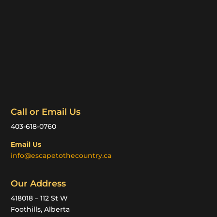
Call or Email Us
403-618-0760
Email Us
info@escapetothecountry.ca
Our Address
418018 – 112 St W
Foothills, Alberta