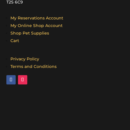
T2S 6C9
My Reservations Account
My Online Shop Account
Shop Pet Supplies
Cart
Privacy Policy
Terms and Conditions