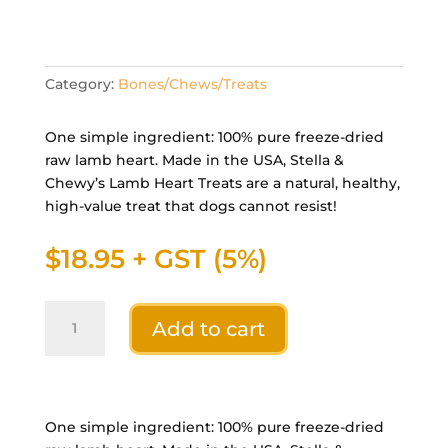
Category:
Bones/Chews/Treats
One simple ingredient: 100% pure freeze-dried
raw lamb heart. Made in the USA, Stella &
Chewy’s Lamb Heart Treats are a natural, healthy,
high-value treat that dogs cannot resist!
$
18.95
+ GST (5%)
Stella
Add to cart
&
Chewys
Dog
FD
Lamb
One simple ingredient: 100% pure freeze-dried