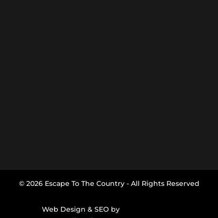
© 2026 Escape To The Country - All Rights Reserved
Web Design & SEO by